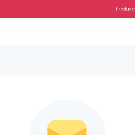
Product