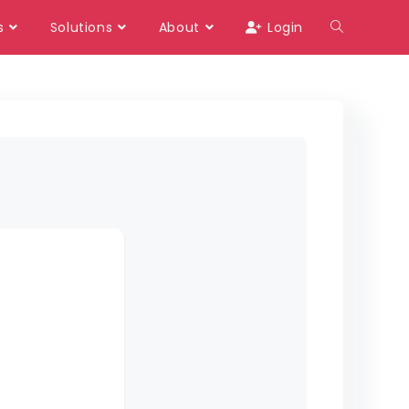
s
Solutions
About
Login