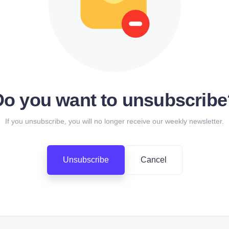
Do you want to unsubscribe
If you unsubscribe, you will no longer receive our weekly newsletter.
Unsubscribe
Cancel